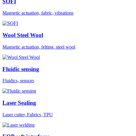
SOFI
Magnetic actuation, fabric, vibrations
Wool Steel Wool
Magnetic actuation, felting, steel wool
Fluidic sensing
Fluidics, sensors
Laser Sealing
Laser cutter, Fabrics, TPU