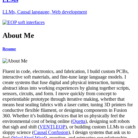
LLMs, Causal langauge, Web development
About Me
Resume
Fluent in code, electronics, and fabrication, I build custom PCBs,
interactive soft materials, and fine-tune large language models. I
create systems that fuse digital and physical interaction, turning
abstract ideas into working experiences by gluing together scripts,
sensors, circuits, and form. I move quickly from concept to
experientiable prototype through iterative making, whether that
means heat sealing fabrics with a laser cutter, tuning 3D printers for
conductive flexible filament, or designing components in Fusion
360. Whether it’s building devices that let us physically feel the
environmental cost of being online (
Quetta
), designing soft robots
that sigh and shift (
VENTI
,
EOP
), or building custom LLMs to catch
sloppy science (
Causal Confusion
), I design systems that ask us to
feel (
Wool Steel Wool
), question, and reimagine our relationship