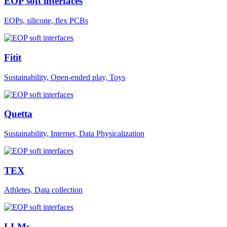
EOP soft interfaces
EOPs, silicone, flex PCBs
Fitit
Sustainability, Open-ended play, Toys
Quetta
Sustainability, Internet, Data Physicalization
TEX
Athletes, Data collection
LLMs